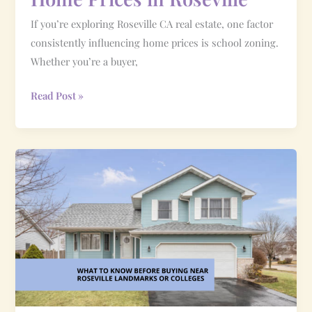
If you’re exploring Roseville CA real estate, one factor
consistently influencing home prices is school zoning.
Whether you’re a buyer,
Read Post »
What
to
Know
Before
Buying
Near
Roseville
Landmarks
or