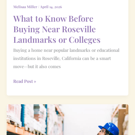
Colleges
Melisaa Miller
/
April 14, 2026
What to Know Before
Buying Near Roseville
Landmarks or Colleges
Buying a home near popular landmarks or educational
institutions in Roseville, California can be a smart
move—but it also comes
Read Post »
What
Inventory
Levels
Mean