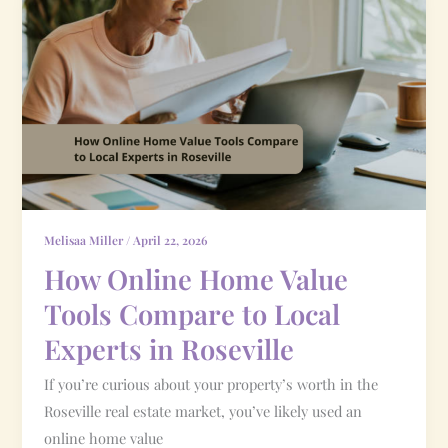
Online
Home
Value
Tools
Compare
to
Local
Experts
in
Melisaa Miller
/
April 22, 2026
Roseville
How Online Home Value
Tools Compare to Local
Experts in Roseville
If you’re curious about your property’s worth in the
Roseville real estate market, you’ve likely used an
online home value