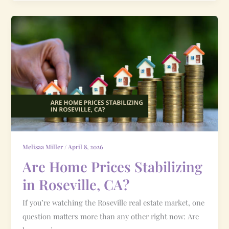
Are
Home
Prices
Stabilizing
in
Roseville,
CA?
Melisaa Miller
/
April 8, 2026
Are Home Prices Stabilizing
in Roseville, CA?
If you’re watching the Roseville real estate market, one
question matters more than any other right now: Are