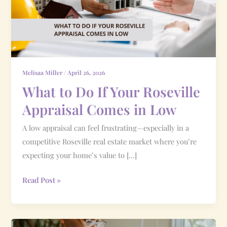
Your
Roseville
Appraisal
Comes
in
Low
Melisaa Miller
/
April 26, 2026
What to Do If Your Roseville
Appraisal Comes in Low
A low appraisal can feel frustrating—especially in a
competitive Roseville real estate market where you’re
expecting your home’s value to […]
Read Post »
How