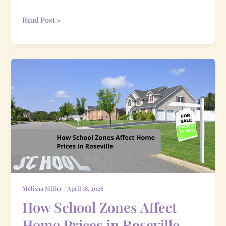
Read Post »
How
School
Zones
Affect
Home
Prices
in
Roseville
Melisaa Miller
/
April 18, 2026
How School Zones Affect
Home Prices in Roseville