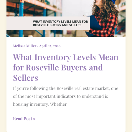
for
Roseville
Buyers
and
Sellers
Melisaa Miller
/
April 12, 2026
What Inventory Levels Mean
for Roseville Buyers and
Sellers
If you’re following the Roseville real estate market, one
of the most important indicators to understand is
housing inventory. Whether
Read Post »