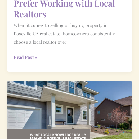
Prefer Working with Local
Realtors
When it comes to selling or buying property in
Roseville CA real estate, homeowners consistently
choose a local realtor over
Read Post »
What
Local
Knowledge
Really
Means
in
Roseville