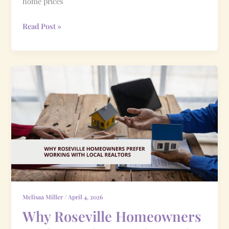
home prices
Read Post »
Why
Roseville
Homeowners
Prefer
Working
with
Local
Realtors
Melisaa Miller
/
April 4, 2026
Why Roseville Homeowners