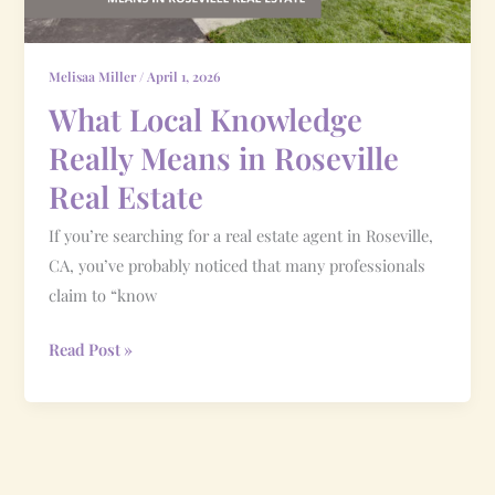
Real
Estate
Melisaa Miller
/
April 1, 2026
What Local Knowledge
Really Means in Roseville
Real Estate
If you’re searching for a real estate agent in Roseville,
CA, you’ve probably noticed that many professionals
claim to “know
Read Post »