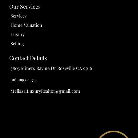
Our Services
Services
Home Valuation
Luxury
Selling
Contact Details
3805 Miners Ravine Dr Roseville CA 95661
916-990-1373
Melissa.LuxuryRealtor@gmail.com