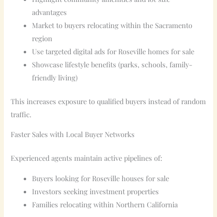
advantages
Market to buyers relocating within the Sacramento
region
Use targeted digital ads for Roseville homes for sale
Showcase lifestyle benefits (parks, schools, family-
friendly living)
This increases exposure to qualified buyers instead of random
traffic.
Faster Sales with Local Buyer Networks
Experienced agents maintain active pipelines of:
Buyers looking for Roseville houses for sale
Investors seeking investment properties
Families relocating within Northern California