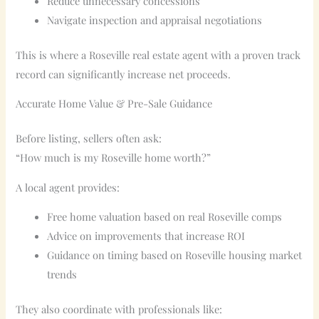
Reduce unnecessary concessions
Navigate inspection and appraisal negotiations
This is where a Roseville real estate agent with a proven track
record can significantly increase net proceeds.
Accurate Home Value & Pre-Sale Guidance
Before listing, sellers often ask:
“How much is my Roseville home worth?”
A local agent provides:
Free home valuation based on real Roseville comps
Advice on improvements that increase ROI
Guidance on timing based on Roseville housing market
trends
They also coordinate with professionals like: