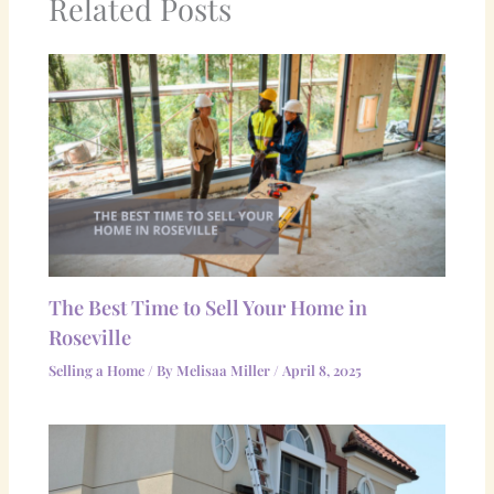
Related Posts
The Best Time to Sell Your Home in
Roseville
Selling a Home
/ By
Melisaa Miller
/
April 8, 2025