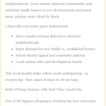
neighborhoods. From master-planned communities and
suburban family homes to new developments and gated
areas, pricing varies block by block.
A Roseville real estate agent understands:
Micro-market pricing differences between
neighborhoods
Buyer demand for new builds vs. established homes
School district appeal and commuter patterns
Local zoning rules and development trends
This local insight helps sellers avoid underpricing—or
overpricing—that causes listings to sit too long.
Better Pricing Strategy with Real-Time Local Data
One of the biggest advantages of hiring the best real estate