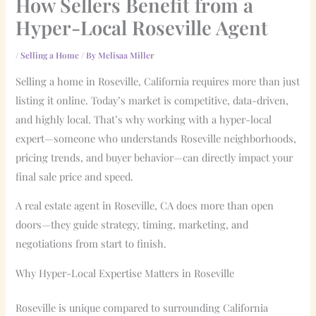
How Sellers Benefit from a
Hyper-Local Roseville Agent
/
Selling a Home
/ By
Melisaa Miller
Selling a home in Roseville, California requires more than just
listing it online. Today’s market is competitive, data-driven,
and highly local. That’s why working with a hyper-local
expert—someone who understands Roseville neighborhoods,
pricing trends, and buyer behavior—can directly impact your
final sale price and speed.
A real estate agent in Roseville, CA does more than open
doors—they guide strategy, timing, marketing, and
negotiations from start to finish.
Why Hyper-Local Expertise Matters in Roseville
Roseville is unique compared to surrounding California