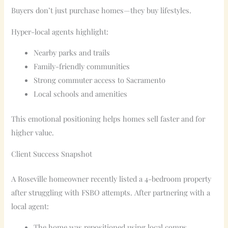
Buyers don’t just purchase homes—they buy lifestyles.
Hyper-local agents highlight:
Nearby parks and trails
Family-friendly communities
Strong commuter access to Sacramento
Local schools and amenities
This emotional positioning helps homes sell faster and for
higher value.
Client Success Snapshot
A Roseville homeowner recently listed a 4-bedroom property
after struggling with FSBO attempts. After partnering with a
local agent:
The home was repositioned using local comps