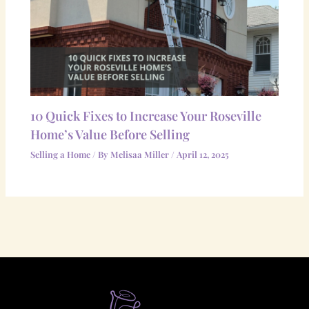
10 Quick Fixes to Increase Your Roseville
Home’s Value Before Selling
Selling a Home
/ By
Melisaa Miller
/
April 12, 2025