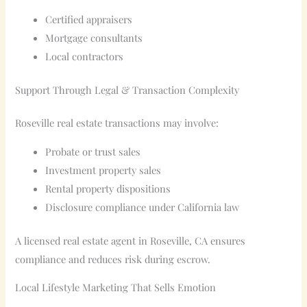
Certified appraisers
Mortgage consultants
Local contractors
Support Through Legal & Transaction Complexity
Roseville real estate transactions may involve:
Probate or trust sales
Investment property sales
Rental property dispositions
Disclosure compliance under California law
A licensed real estate agent in Roseville, CA ensures
compliance and reduces risk during escrow.
Local Lifestyle Marketing That Sells Emotion