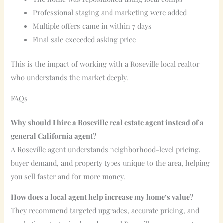
Professional staging and marketing were added
Multiple offers came in within 7 days
Final sale exceeded asking price
This is the impact of working with a Roseville local realtor
who understands the market deeply.
FAQs
Why should I hire a Roseville real estate agent instead of a
general California agent?
A Roseville agent understands neighborhood-level pricing,
buyer demand, and property types unique to the area, helping
you sell faster and for more money.
How does a local agent help increase my home’s value?
They recommend targeted upgrades, accurate pricing, and