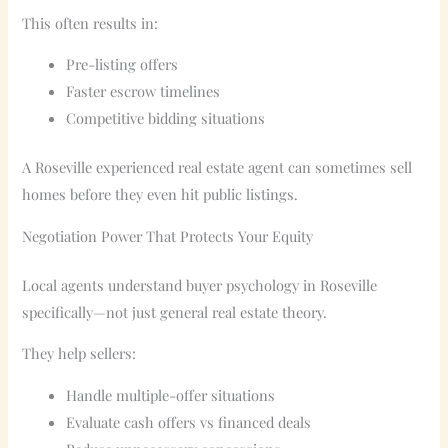
This often results in:
Pre-listing offers
Faster escrow timelines
Competitive bidding situations
A Roseville experienced real estate agent can sometimes sell
homes before they even hit public listings.
Negotiation Power That Protects Your Equity
Local agents understand buyer psychology in Roseville
specifically—not just general real estate theory.
They help sellers:
Handle multiple-offer situations
Evaluate cash offers vs financed deals