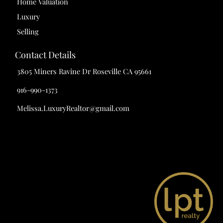
Home Valuation
Luxury
Selling
Contact Details
3805 Miners Ravine Dr Roseville CA 95661
916-990-1373
Melissa.LuxuryRealtor@gmail.com