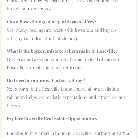
marketing strategies based on real Roseville comps—not
broad county averages.
Can a Roseville agent help with cash offers?
Yes. Many local agents work with investors and buyers
offering cash deals for fast closings.
What is the biggest mistake sellers make in Roseville?
Overpricing based on emotional value instead of current
Roseville CA real estate market trends.
Do I need an appraisal before selling?
Not always, but a Roseville home appraisal or pre-listing
valuation helps set realistic expectations and attract serious
buyers.
Explore Roseville Real Estate Opportunities
Looking to buy or sell a home in Roseville? Partnering with a