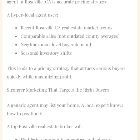
agent in Roseville, CA is accurate pricing strategy.
A hyper-local agent uses:
Recent Roseville CA real estate market trends
Comparable sales (not outdated county averages)
Neighborhood-level buyer demand
Seasonal inventory shifts
This leads to a pricing strategy that attracts serious buyers
quickly while maximizing profit.
Stronger Marketing That Targets the Right Buyers
A generic agent may list your home. A local expert knows
how to position it.
A top Roseville real estate broker will:
Highlight community amenities and lot size