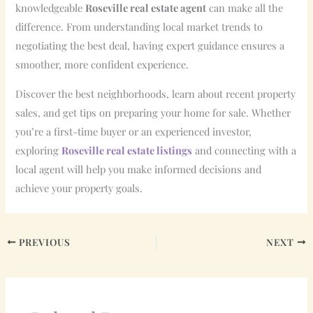
knowledgeable
Roseville real estate agent
can make all the
difference. From understanding local market trends to
negotiating the best deal, having expert guidance ensures a
smoother, more confident experience.
Discover the best neighborhoods, learn about recent property
sales, and get tips on preparing your home for sale. Whether
you’re a first-time buyer or an experienced investor,
exploring
Roseville real estate listings
and connecting with a
local agent will help you make informed decisions and
achieve your property goals.
PREVIOUS
NEXT