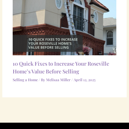
10 Quick Fixes to Increase Your Roseville
Home’s Value Before Selling
Selling a Home
/ By
Melisaa Miller
/
April 12, 2025