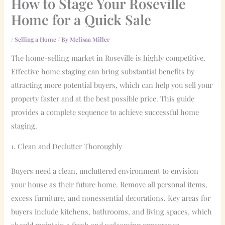
How to Stage Your Roseville
Home for a Quick Sale
/
Selling a Home
/ By
Melisaa Miller
The home-selling market in Roseville is highly competitive.
Effective home staging can bring substantial benefits by
attracting more potential buyers, which can help you sell your
property faster and at the best possible price. This guide
provides a complete sequence to achieve successful home
staging.
1. Clean and Declutter Thoroughly
Buyers need a clean, uncluttered environment to envision
your house as their future home. Remove all personal items,
excess furniture, and nonessential decorations. Key areas for
buyers include kitchens, bathrooms, and living spaces, which