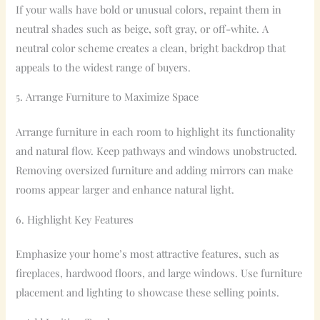
If your walls have bold or unusual colors, repaint them in
neutral shades such as beige, soft gray, or off-white. A
neutral color scheme creates a clean, bright backdrop that
appeals to the widest range of buyers.
5. Arrange Furniture to Maximize Space
Arrange furniture in each room to highlight its functionality
and natural flow. Keep pathways and windows unobstructed.
Removing oversized furniture and adding mirrors can make
rooms appear larger and enhance natural light.
6. Highlight Key Features
Emphasize your home’s most attractive features, such as
fireplaces, hardwood floors, and large windows. Use furniture
placement and lighting to showcase these selling points.