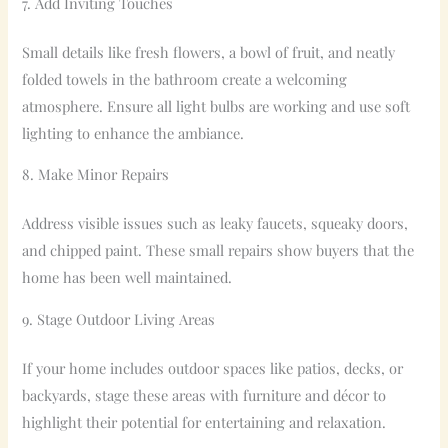
7. Add Inviting Touches
Small details like fresh flowers, a bowl of fruit, and neatly
folded towels in the bathroom create a welcoming
atmosphere. Ensure all light bulbs are working and use soft
lighting to enhance the ambiance.
8. Make Minor Repairs
Address visible issues such as leaky faucets, squeaky doors,
and chipped paint. These small repairs show buyers that the
home has been well maintained.
9. Stage Outdoor Living Areas
If your home includes outdoor spaces like patios, decks, or
backyards, stage these areas with furniture and décor to
highlight their potential for entertaining and relaxation.