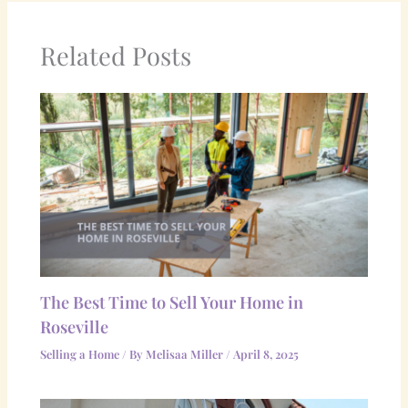
Related Posts
The Best Time to Sell Your Home in
Roseville
Selling a Home
/ By
Melisaa Miller
/
April 8, 2025