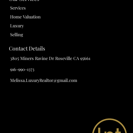
Services
Home Valuation
Luxury
Selling
Contact Details
3805 Miners Ravine Dr Roseville CA 95661
916-990-1373
Melissa.LuxuryRealtor@gmail.com