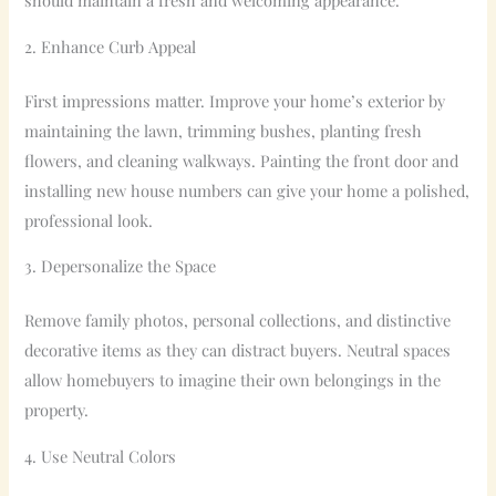
should maintain a fresh and welcoming appearance.
2. Enhance Curb Appeal
First impressions matter. Improve your home’s exterior by
maintaining the lawn, trimming bushes, planting fresh
flowers, and cleaning walkways. Painting the front door and
installing new house numbers can give your home a polished,
professional look.
3. Depersonalize the Space
Remove family photos, personal collections, and distinctive
decorative items as they can distract buyers. Neutral spaces
allow homebuyers to imagine their own belongings in the
property.
4. Use Neutral Colors