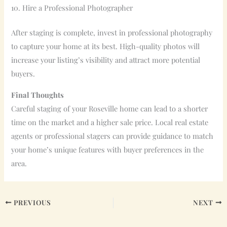
10. Hire a Professional Photographer
After staging is complete, invest in professional photography
to capture your home at its best. High-quality photos will
increase your listing’s visibility and attract more potential
buyers.
Final Thoughts
Careful staging of your Roseville home can lead to a shorter
time on the market and a higher sale price. Local real estate
agents or professional stagers can provide guidance to match
your home’s unique features with buyer preferences in the
area.
PREVIOUS
NEXT