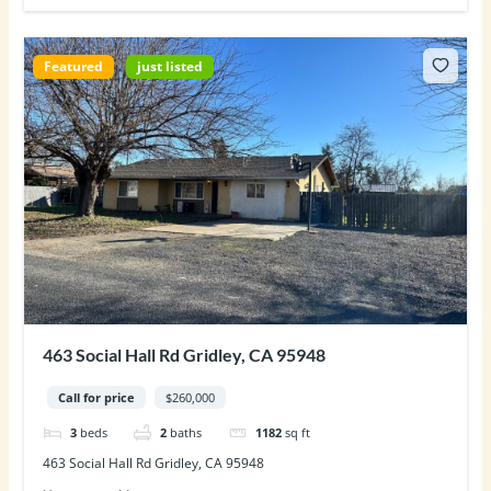
Featured
just listed
463 Social Hall Rd Gridley, CA 95948
Call for price
$260,000
3
beds
2
baths
1182
sq ft
463 Social Hall Rd Gridley, CA 95948