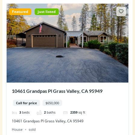
Featured
just listed
10461 Grandpas Pl Grass Valley, CA 95949
Call for price
$650,000
3
beds
2
baths
2359
sq ft
10461 Grandpas Pl Grass Valley, CA 95949
House
sold