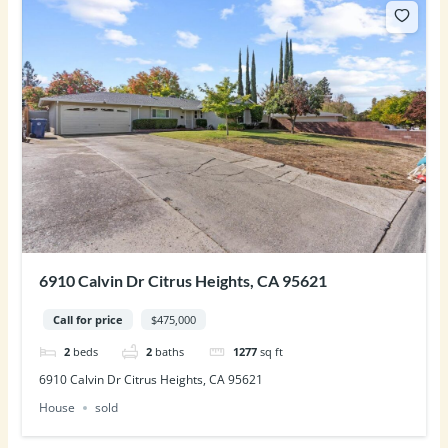
6910 Calvin Dr Citrus Heights, CA 95621
Call for price
$475,000
2
beds
2
baths
1277
sq ft
6910 Calvin Dr Citrus Heights, CA 95621
House
sold