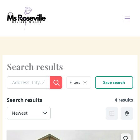
Skip
to
content
Search results
Filters
Save search
Search results
4 results