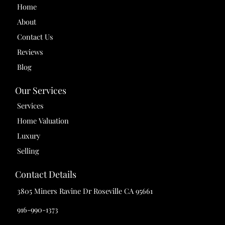
Home
About
Contact Us
Reviews
Blog
Our Services
Services
Home Valuation
Luxury
Selling
Contact Details
3805 Miners Ravine Dr Roseville CA 95661
916-990-1373