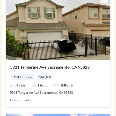
5921 Tangerine Ave Sacramento, CA 95823
Call for price
$440,000
4
beds
3
baths
1855
sq ft
5921 Tangerine Ave Sacramento, CA 95823
House
sold