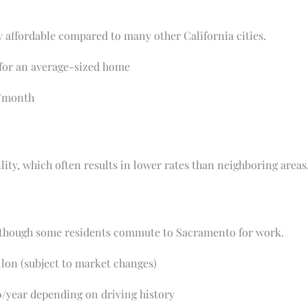
ly affordable compared to many other California cities.
or an average-sized home
/month
ility, which often results in lower rates than neighboring areas
 although some residents commute to Sacramento for work.
lon (subject to market changes)
/year depending on driving history