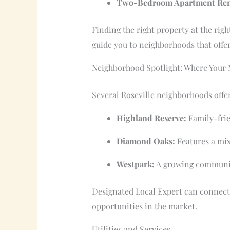
Two-Bedroom Apartment Ren
Finding the right property at the righ
guide you to neighborhoods that offer
Neighborhood Spotlight: Where Your
Several Roseville neighborhoods offer
Highland Reserve:
Family-frie
Diamond Oaks:
Features a mix
Westpark:
A growing communit
Designated Local Expert can connect 
opportunities in the market.
Utilities and Services