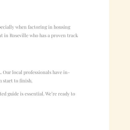
specially when factoring in housing
t in Roseville who has a proven track
. Our local professionals have in-
start to finish.
ed guide is essential. We’re ready to