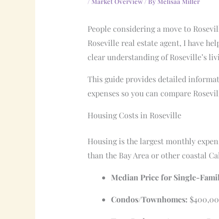
/
Market Overview
/ By
Melisaa Miller
People considering a move to Rosevill
Roseville real estate agent, I have he
clear understanding of Roseville’s li
This guide provides detailed informat
expenses so you can compare Roseville
Housing Costs in Roseville
Housing is the largest monthly expen
than the Bay Area or other coastal Cal
Median Price for Single-Fami
Condos/Townhomes:
$400,00