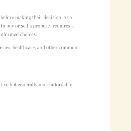
 before making their decision. As a
to buy or sell a property requires a
 informed choices.
oceries, healthcare, and other common
tive but generally more affordable