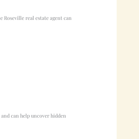
le Roseville real estate agent can
s and can help uncover hidden