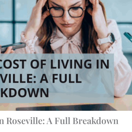
in Roseville: A Full Breakdown