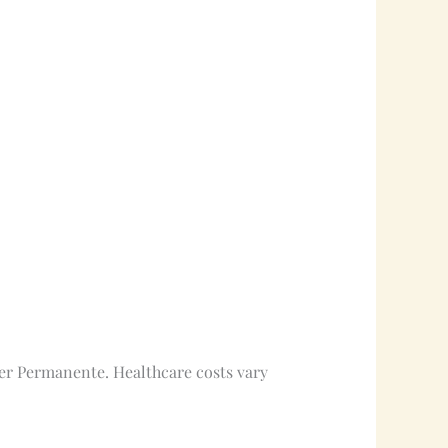
iser Permanente. Healthcare costs vary