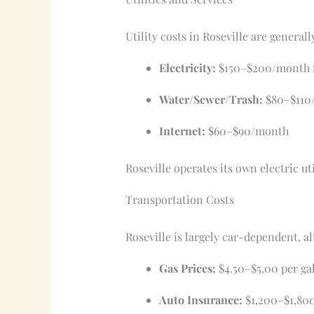
Utility costs in Roseville are general
Electricity:
$150–$200/month f
Water/Sewer/Trash:
$80–$110
Internet:
$60–$90/month
Roseville operates its own electric ut
Transportation Costs
Roseville is largely car-dependent,
Gas Prices:
$4.50–$5.00 per gal
Auto Insurance:
$1,200–$1,800