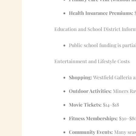
Health Insurance Premiums:
$
Education and School District Infor
Public school funding is parti
Entertainment and Lifestyle Costs
Shopping:
Westfield Galleria 
Outdoor Activities:
Miners Rav
Movie Tickets:
$14–$18
Fitness Memberships:
$30–$8
Community Events:
Many seaso