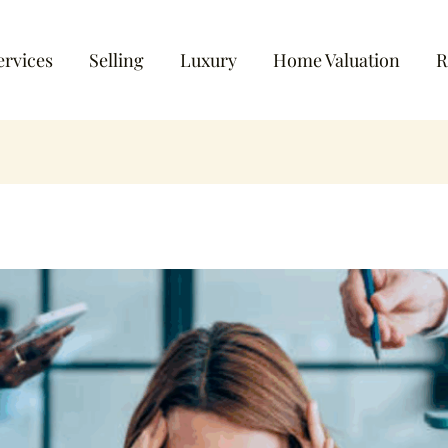
ervices
Selling
Luxury
Home Valuation
R