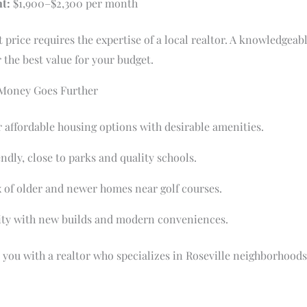
t:
$1,900–$2,300 per month
t price requires the expertise of a local realtor. A knowledgeab
 the best value for your budget.
 Money Goes Further
 affordable housing options with desirable amenities.
ndly, close to parks and quality schools.
 of older and newer homes near golf courses.
y with new builds and modern conveniences.
you with a realtor who specializes in Roseville neighborhood