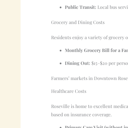
Public Transit:
Local bus servi
Grocery and Dining Costs
Residents enjoy a variety of grocery o
Monthly Grocery Bill for a Fa
Dining Out:
$15–$20 per person
Farmers’ markets in Downtown Rosevil
Healthcare Costs
Roseville is home to excellent medica
based on insurance coverage.
Primary Care Visit (without i