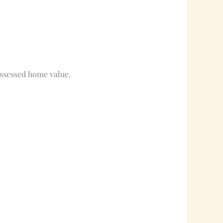
assessed home value.