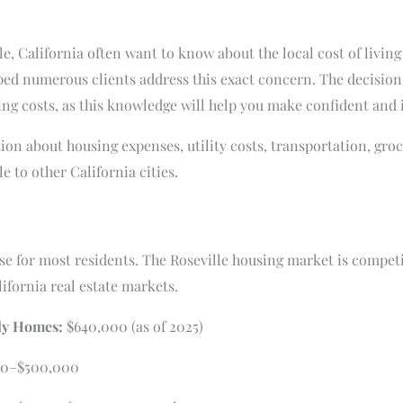
e, California often want to know about the local cost of living
lped numerous clients address this exact concern. The decision 
ving costs, as this knowledge will help you make confident and
ion about housing expenses, utility costs, transportation, gr
 to other California cities.
se for most residents. The Roseville housing market is competi
ifornia real estate markets.
ly Homes:
$640,000 (as of 2025)
0–$500,000