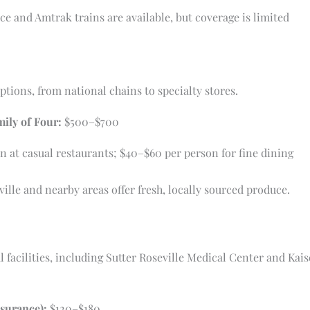
ce and Amtrak trains are available, but coverage is limited
ptions, from national chains to specialty stores.
mily of Four:
$500–$700
 at casual restaurants; $40–$60 per person for fine dining
le and nearby areas offer fresh, locally sourced produce.
l facilities, including Sutter Roseville Medical Center and Ka
nsurance):
$120–$180