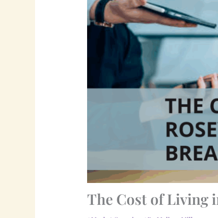
The Cost of Living 