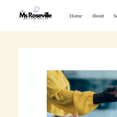
Skip
to
Home
About
S
content