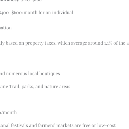
400–$600/month for an individual
mation
ally based on property taxes, which average around 1.1% of the 
and numerous local boutiques
ine Trail, parks, and nature areas
0/month
nal festivals and farmers’ markets are free or low-cost