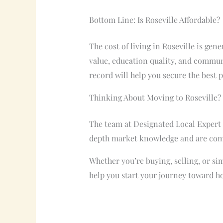
Bottom Line: Is Roseville Affordable?
The cost of living in Roseville is ge
value, education quality, and commun
record will help you secure the best 
Thinking About Moving to Roseville?
The team at Designated Local Expert c
depth market knowledge and are commi
Whether you’re buying, selling, or sim
help you start your journey toward h