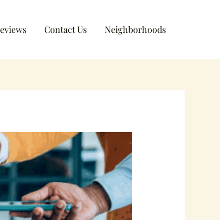
eviews
Contact Us
Neighborhoods