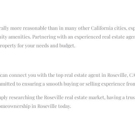
nerally more reasonable than in many other California cities, e
ity amenities. Partnering with an experienced real estate agen
property for your needs and budget.
an connect you with the top real estate agent in Roseville, CA
tted to ensuring a smooth buying or selling experience from 
ply researching the Roseville real estate market, having a trust
omeownership in Roseville today.