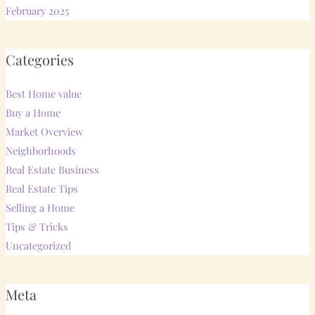
February 2025
Categories
Best Home value
Buy a Home
Market Overview
Neighborhoods
Real Estate Business
Real Estate Tips
Selling a Home
Tips & Tricks
Uncategorized
Meta