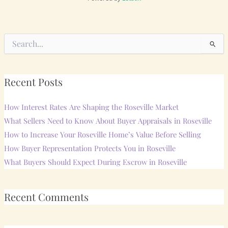
Search
for:
Recent Posts
How Interest Rates Are Shaping the Roseville Market
What Sellers Need to Know About Buyer Appraisals in Roseville
How to Increase Your Roseville Home’s Value Before Selling
How Buyer Representation Protects You in Roseville
What Buyers Should Expect During Escrow in Roseville
Recent Comments