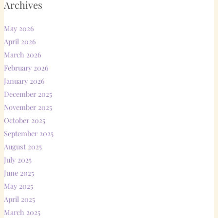
Archives
May 2026
April 2026
March 2026
February 2026
January 2026
December 2025
November 2025
October 2025
September 2025
August 2025
July 2025
June 2025
May 2025
April 2025
March 2025