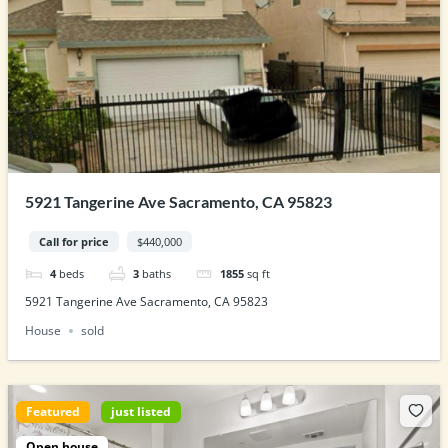
5921 Tangerine Ave Sacramento, CA 95823
Call for price
$440,000
4
beds
3
baths
1855
sq ft
5921 Tangerine Ave Sacramento, CA 95823
House
sold
Featured
just listed
Open house