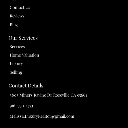
Contact Us
Reviews
Blog
Our Services
Services
Home Valuation
Luxury
Selling
Contact Details
3805 Miners Ravine Dr Roseville CA 95661
916-990-1373
Melissa.LuxuryRealtor@gmail.com