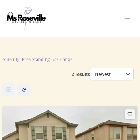
Skip
to
content
Amenity:
Free Standing Gas Range
2 results