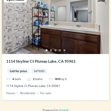
1114 Skyline Ct Plumas Lake, CA 95961
Call for price
$475000
4
beds
2
baths
1810
sq ft
1114 Skyline Ct Plumas Lake, CA 95961
House
Residential
For sale
Powered by
Estatik