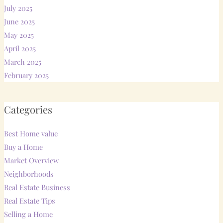
July 2025
June 2025
May 2025
April 2025
March 2025
February 2025
Categories
Best Home value
Buy a Home
Market Overview
Neighborhoods
Real Estate Business
Real Estate Tips
Selling a Home