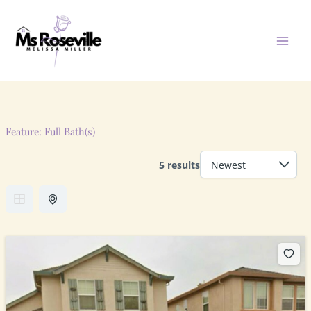
Skip
to
content
Feature:
Full Bath(s)
5 results