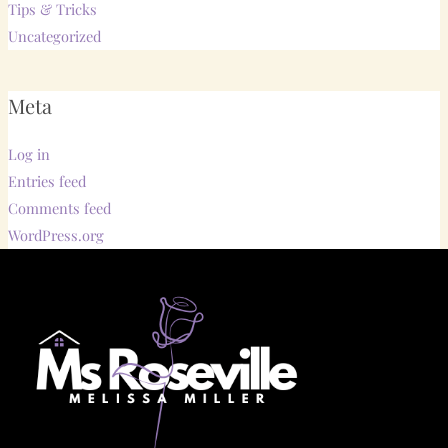
Tips & Tricks
Uncategorized
Meta
Log in
Entries feed
Comments feed
WordPress.org