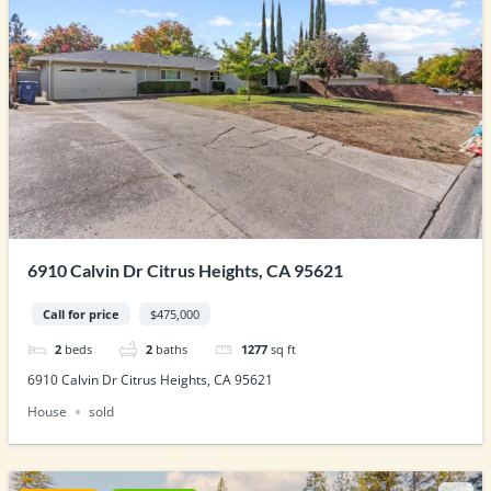
6910 Calvin Dr Citrus Heights, CA 95621
Call for price
$475,000
2
beds
2
baths
1277
sq ft
6910 Calvin Dr Citrus Heights, CA 95621
House
sold