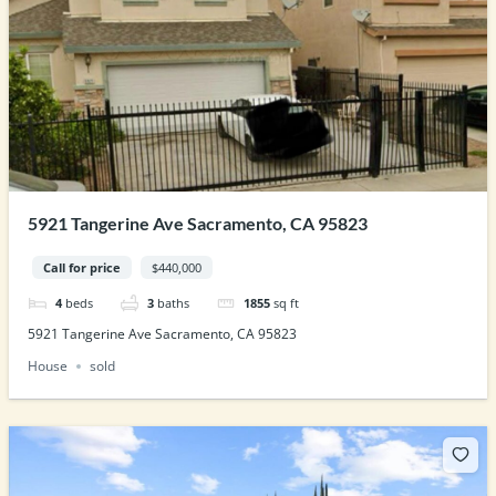
5921 Tangerine Ave Sacramento, CA 95823
Call for price
$440,000
4
beds
3
baths
1855
sq ft
5921 Tangerine Ave Sacramento, CA 95823
House
sold