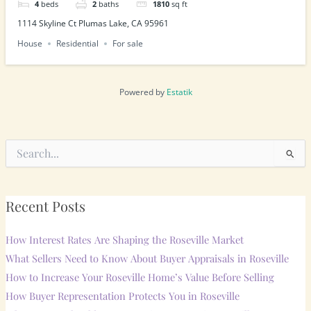
4
beds
2
baths
1810
sq ft
1114 Skyline Ct Plumas Lake, CA 95961
House
Residential
For sale
Powered by
Estatik
Search
for:
Recent Posts
How Interest Rates Are Shaping the Roseville Market
What Sellers Need to Know About Buyer Appraisals in Roseville
How to Increase Your Roseville Home’s Value Before Selling
How Buyer Representation Protects You in Roseville