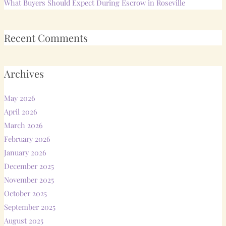
What Buyers Should Expect During Escrow in Roseville
Recent Comments
Archives
May 2026
April 2026
March 2026
February 2026
January 2026
December 2025
November 2025
October 2025
September 2025
August 2025