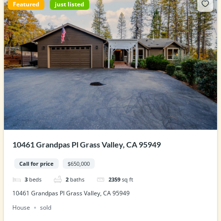
Featured
just listed
10461 Grandpas Pl Grass Valley, CA 95949
Call for price
$650,000
3
beds
2
baths
2359
sq ft
10461 Grandpas Pl Grass Valley, CA 95949
House
sold