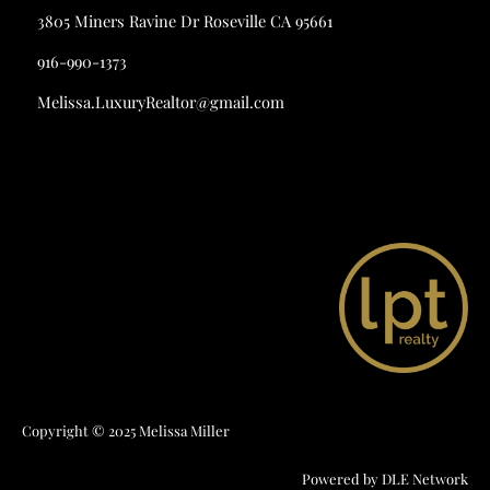
3805 Miners Ravine Dr Roseville CA 95661
916-990-1373
Melissa.LuxuryRealtor@gmail.com
Copyright © 2025 Melissa Miller
Powered by
DLE Network