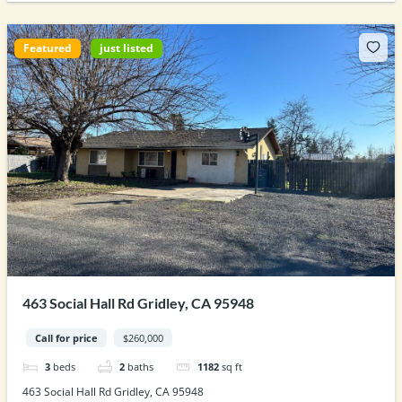
Featured
just listed
463 Social Hall Rd Gridley, CA 95948
Call for price
$260,000
3
beds
2
baths
1182
sq ft
463 Social Hall Rd Gridley, CA 95948