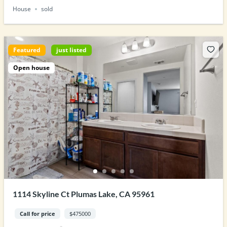
House
sold
Featured
just listed
Open house
1114 Skyline Ct Plumas Lake, CA 95961
Call for price
$475000