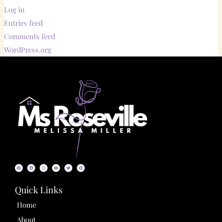
Log in
Entries feed
Comments feed
WordPress.org
F
L
I
Y
T
P
a
i
n
o
w
i
c
n
s
u
i
n
e
k
t
t
t
t
b
e
a
u
t
e
o
d
g
b
e
r
o
i
r
e
r
e
Quick Links
k
n
a
s
m
t
Home
About