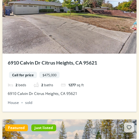
6910 Calvin Dr Citrus Heights, CA 95621
Call for price
$475,000
2
beds
2
baths
1277
sq ft
6910 Calvin Dr Citrus Heights, CA 95621
House
sold
Featured
just listed