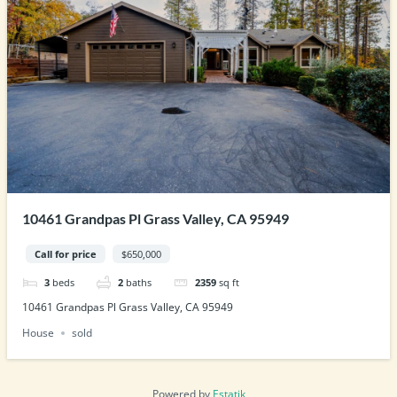
10461 Grandpas Pl Grass Valley, CA 95949
Call for price
$650,000
3
beds
2
baths
2359
sq ft
10461 Grandpas Pl Grass Valley, CA 95949
House
sold
Powered by
Estatik