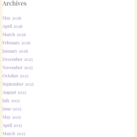
Archives
May 2026
April 2026
March 2026
February 2026
January 2026
December 2025
November 2025
October 2025
September 2025
August 2025
July 2025
June 2025
May 2025
April 2025
March 2025