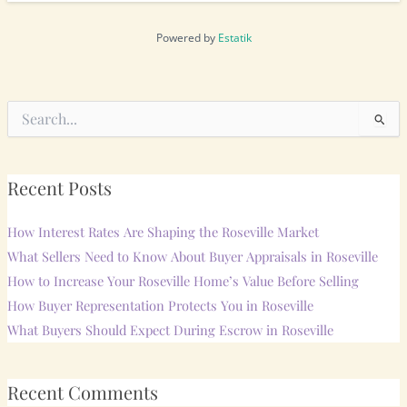
Powered by
Estatik
Search
for:
Recent Posts
How Interest Rates Are Shaping the Roseville Market
What Sellers Need to Know About Buyer Appraisals in Roseville
How to Increase Your Roseville Home’s Value Before Selling
How Buyer Representation Protects You in Roseville
What Buyers Should Expect During Escrow in Roseville
Recent Comments