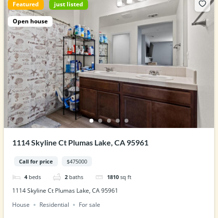
Featured
just listed
Open house
1114 Skyline Ct Plumas Lake, CA 95961
Call for price
$475000
4
beds
2
baths
1810
sq ft
1114 Skyline Ct Plumas Lake, CA 95961
House
Residential
For sale