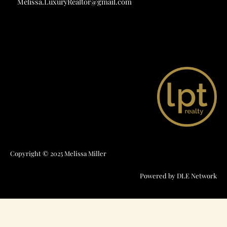
Melissa.LuxuryRealtor@gmail.com
Copyright © 2025 Melissa Miller
Powered by
DLE Network