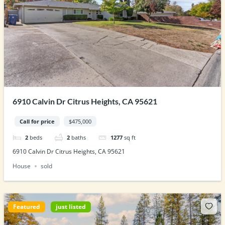
6910 Calvin Dr Citrus Heights, CA 95621
Call for price
$475,000
2
beds
2
baths
1277
sq ft
6910 Calvin Dr Citrus Heights, CA 95621
House
sold
Featured
just listed