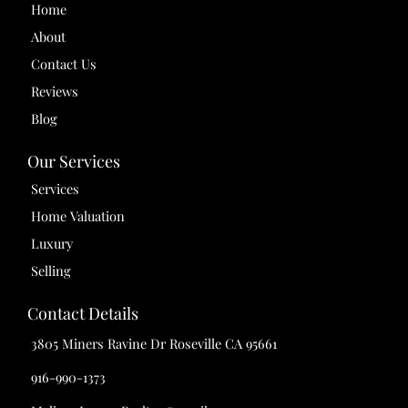
Home
About
Contact Us
Reviews
Blog
Our Services
Services
Home Valuation
Luxury
Selling
Contact Details
3805 Miners Ravine Dr Roseville CA 95661
916-990-1373