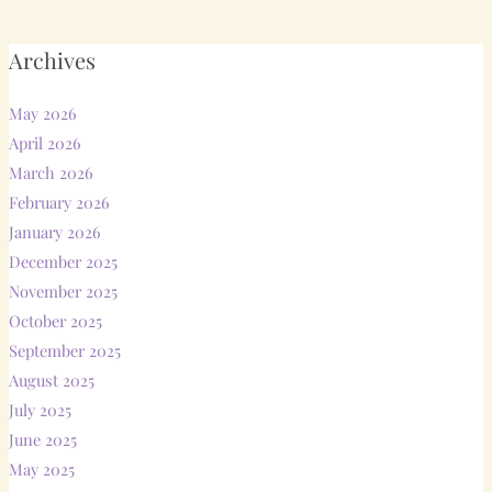
Archives
May 2026
April 2026
March 2026
February 2026
January 2026
December 2025
November 2025
October 2025
September 2025
August 2025
July 2025
June 2025
May 2025