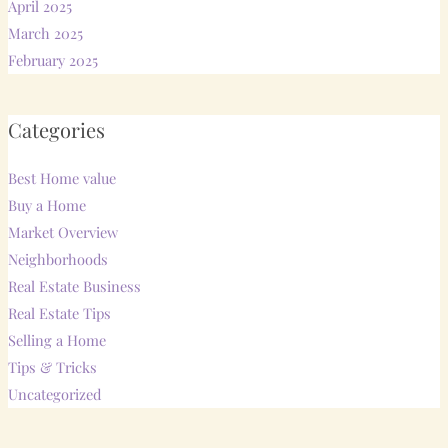
April 2025
March 2025
February 2025
Categories
Best Home value
Buy a Home
Market Overview
Neighborhoods
Real Estate Business
Real Estate Tips
Selling a Home
Tips & Tricks
Uncategorized