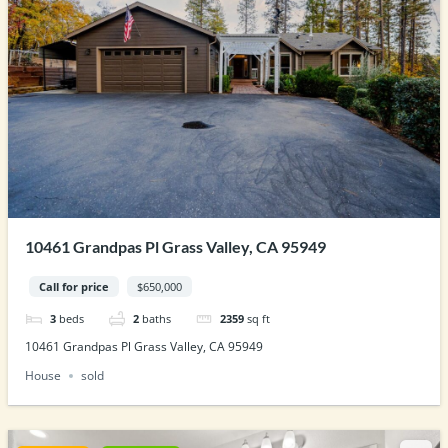
10461 Grandpas Pl Grass Valley, CA 95949
Call for price
$650,000
3
beds
2
baths
2359
sq ft
10461 Grandpas Pl Grass Valley, CA 95949
House
sold