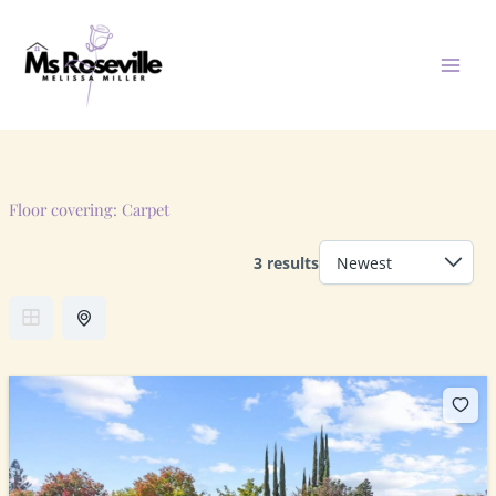
Skip
to
content
Floor covering:
Carpet
3 results